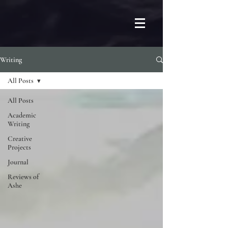
Writing
All Posts
All Posts
Academic
Writing
Creative
Projects
Journal
Reviews of
Ashe