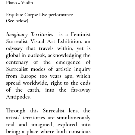
Piano + Violin
Exquisite Corpse Live performance
(See below)
Imaginary Territories
is a Feminist
Surrealist Visual Art Exhibition, an
odyssey that travels within, yet is
global in outlook, acknowledging the
centenary of the emergence of
Surrealist modes of artistic inquiry
from Europe 100 years ago, which
spread worldwide, right to the ends
of the earth, into the far-away
Antipodes.
Through this Surrealist lens, the
artists’ territories are simultaneously
real and imagined, explored into
being; a place where both conscious