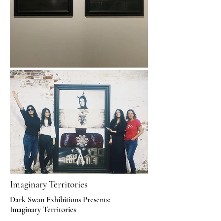
Imaginary Territories
Dark Swan Exhibitions Presents:
Imaginary Territories