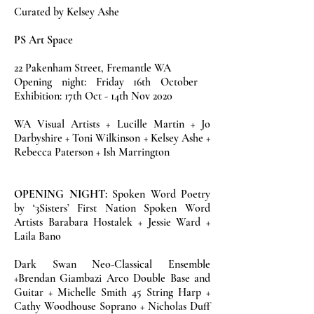
Curated by Kelsey Ashe
PS Art Space
22 Pakenham Street, Fremantle WA
Opening night: Friday 16th October
Exhibition: 17th Oct - 14th Nov 2020
WA Visual Artists + Lucille Martin + Jo
Darbyshire + Toni Wilkinson + Kelsey Ashe +
Rebecca Paterson + Ish Marrington
OPENING NIGHT:
Spoken Word Poetry
by ‘3Sisters’ First Nation Spoken Word
Artists Barabara Hostalek + Jessie Ward +
Laila Bano
Dark Swan Neo-Classical Ensemble
+Brendan Giambazi Arco Double Base and
Guitar + Michelle Smith 45 String Harp +
Cathy Woodhouse Soprano + Nicholas Duff