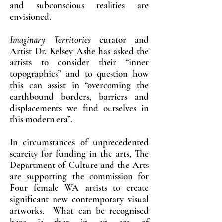
and subconscious realities are
envisioned.
Imaginary Territories
curator and
Artist Dr. Kelsey Ashe has asked the
artists to consider their “inner
topographies” and to question how
this can assist in “overcoming the
earthbound borders, barriers and
displacements we find ourselves in
this modern era”.
In circumstances of unprecedented
scarcity for funding in the arts, The
Department of Culture and the Arts
are supporting the commission for
Four female WA artists to create
significant new contemporary visual
artworks. What can be recognised
here is that in an era of