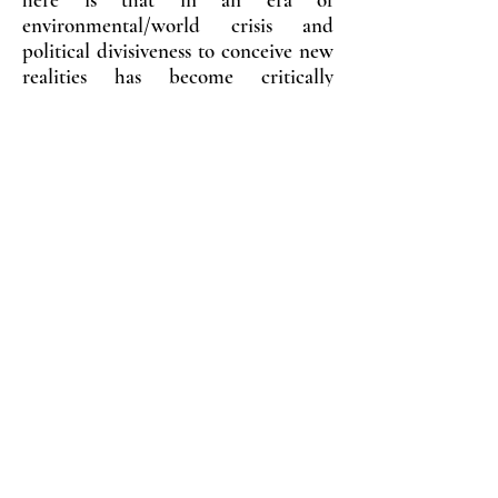
environmental/world crisis and
political divisiveness to conceive new
realities has become critically
important.
Surrealism has been central to some
of Australia’s most respected
contemporary women artists,
including Pat Brassington, Polexini
Papapetrou and Petrina Hicks, to
name a few. The artists in this
exhibition were chosen for their
practice related to surrealist enquiry,
and also for their interest in the
legacy of Feminist Surrealism
established by iconic artists such as
Dora Maar, Leonora Carrington, Lee
Miller, Frida Kahlo, Leonora Fini,
Remedios Varo, Kay Sage, Louise