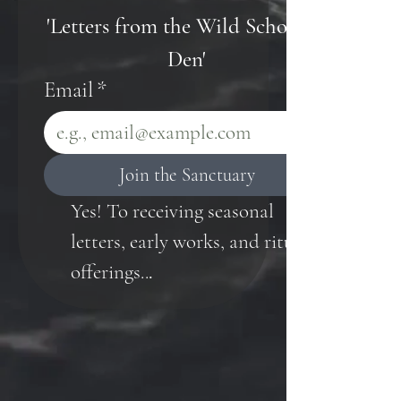
'Letters from the Wild Scholar's 
Den'
Email
*
Join the Sanctuary
Yes! To receiving seasonal 
letters, early works, and ritual 
offerings..
.