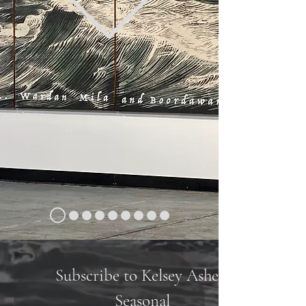
Subscribe to Kelsey Ashe's 
Seasonal