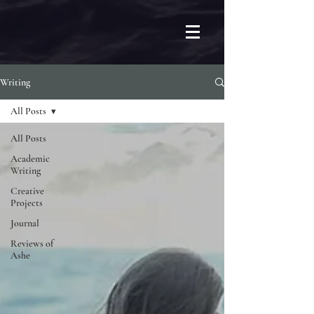
Writing
All Posts
All Posts
Academic
Writing
Creative
Projects
Journal
Reviews of
Ashe