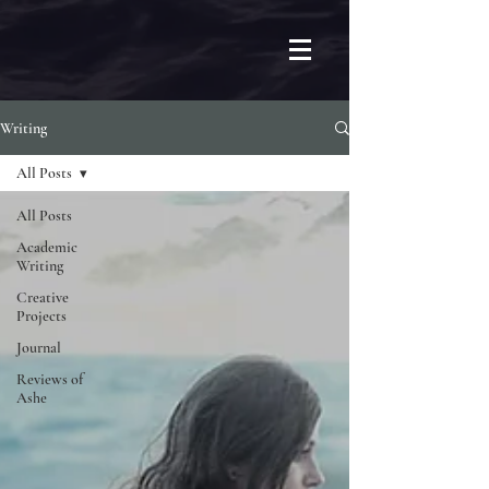
Writing
All Posts
All Posts
Academic
Writing
Creative
Projects
Journal
Reviews of
Ashe