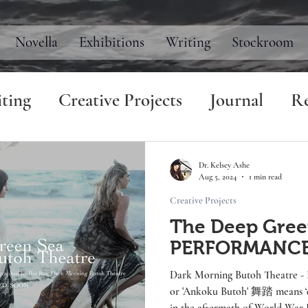
Novella
Exhibitions
Writing
Stockroom
ting
Creative Projects
Journal
Re
Dr. Kelsey Ashe
Aug 5, 2024
1 min read
Creative Projects
The Deep Gree
PERFORMANC
Dark Morning Butoh Theatre - Beach Workshop Winter 2024 Butoh
or 'Ankoku Butoh' 舞踏 means ‘dance of da