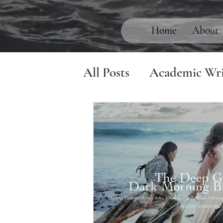
Home
About
All Posts
Academic Wri