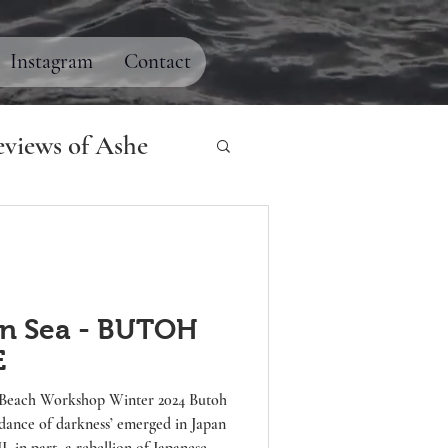
Instagram
Contact
views of Ashe
n Sea - BUTOH
E
rkness’ emerged in Japan