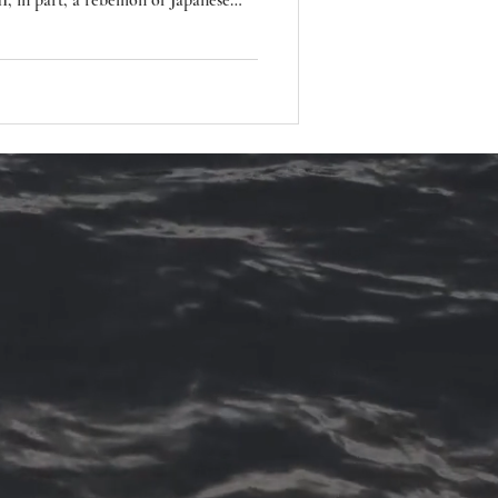
, in part, a rebellion of Japanese
s and devastation of war.
, Butoh explores the extreme
ng fundamental or taboo elements of
elopment was also