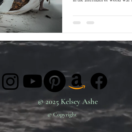
in the aftermath of World War II
youth culture against the horror
Characterised by improvisation
emotions of life, often explori
the psychological state of the human soul. Its dev
inspired Surrealism and it is
© 2025 Kelsey Ashe
© Copyright