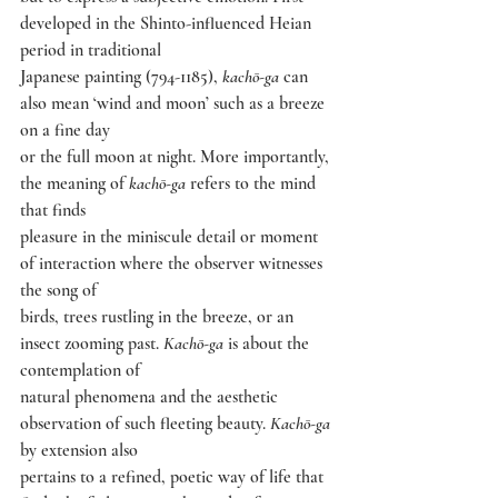
developed in the Shinto-influenced Heian 
period in traditional
Japanese painting (794-1185), 
kachō-ga 
can 
also mean ‘wind and moon’ such as a breeze 
on a fine day
or the full moon at night. More importantly, 
the meaning of 
kachō-ga 
refers to the mind 
that finds
pleasure in the miniscule detail or moment 
of interaction where the observer witnesses 
the song of
birds, trees rustling in the breeze, or an 
insect zooming past. 
Kachō-ga 
is about the 
contemplation of
natural phenomena and the aesthetic 
observation of such fleeting beauty. 
Kachō-ga 
by extension also
pertains to a refined, poetic way of life that 