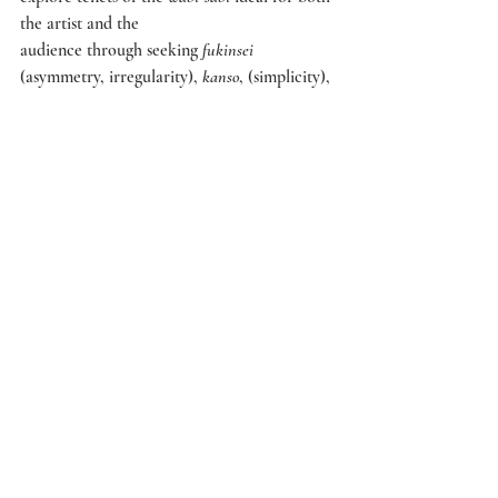
the artist and the
audience through seeking 
fukinsei 
(asymmetry, irregularity), 
kanso
, (simplicity), 
shizen 
(without pretense,
natural), 
yūgen 
(subtly profound grace, not 
obvious) and 
seijaku 
(tranquillity). The prints 
offer something
more than just material representations of 
birds and flowers. They signify the seasons of 
the year and
display the workings of the artist’s soul. A 
bird embodied in a painting, fluttering 
above flowers or the
branches of trees, represents the spirit of the 
subject, not merely its actuality. 
The uniqueness of Japanese art lies in its 
ability to convey a sense of transience 