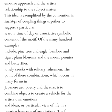
emotive approach and the artist’s 
relationship to the subject matter.
This idea is exemplified by the convention in 
kachō-ga 
of coupling things together to 
suggest a particular
season, time of day or associative symbolic 
content of the motif. Of the many hundred 
examples
include: pine tree and eagle; bamboo and 
tiger; plum blossoms and the moon; peonies 
and butterflies;
lonely creeks with solitary fishermen. The 
point of these combinations, which occur in 
many forms in
Japanese art, poetry and theatre, is to 
combine objects to create a vehicle for the 
artist’s own emotions
and ideas, or particular view of life in a 
pleasing harmony of associations. The full 