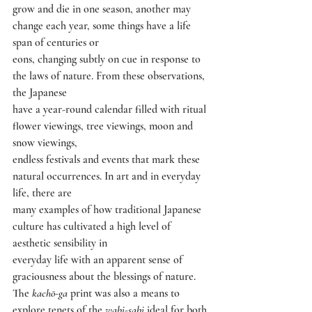
grow and die in one season, another may 
change each year, some things have a life 
span of centuries or
eons, changing subtly on cue in response to 
the laws of nature. From these observations, 
the Japanese
have a year-round calendar filled with ritual 
flower viewings, tree viewings, moon and 
snow viewings,
endless festivals and events that mark these 
natural occurrences. In art and in everyday 
life, there are
many examples of how traditional Japanese 
culture has cultivated a high level of 
aesthetic sensibility in
everyday life with an apparent sense of 
graciousness about the blessings of nature.
The 
kachō-ga 
print was also a means to 
explore tenets of the 
wabi-sabi 
ideal for both 