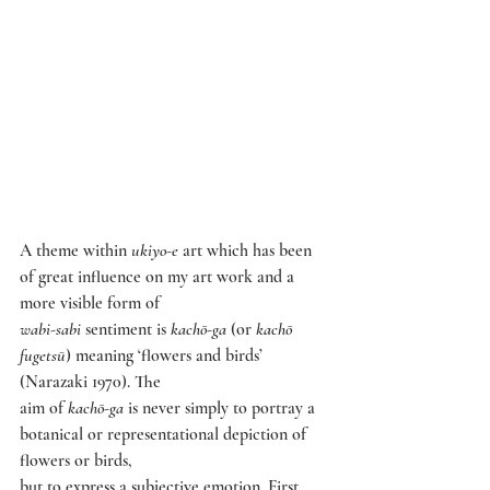
A theme within 
ukiyo-e 
art which has been 
of great influence on my art work and a 
more visible form of
wabi-sabi 
sentiment is 
kachō-ga 
(or 
kachō 
fugetsū
) meaning ‘flowers and birds’ 
(Narazaki 1970). The
aim of 
kachō-ga 
is never simply to portray a 
botanical or representational depiction of 
flowers or birds,
but to express a subjective emotion. First 