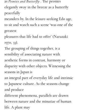
as 
Peonies and Butterfly 
. The peonies 
elegantly sway in the breeze as a butterfly 
peacefully
meanders by. In the leisure-seeking Edo age, 
to sit and watch such a scene ‘was one of the 
greatest
pleasures that life had to offer’ (Narazaki 
1970, 33).
The grouping of things together, is a 
sensibility of associating nature with
aesthetic forms in contrast, harmony or 
disparity with other objects. Witnessing the 
seasons in Japan is
an integral part of everyday life and intrinsic 
to Japanese culture. As the seasons change 
and produce
different phenomena, parallels are drawn 
between nature and the minutiae of human 
life. A plant may