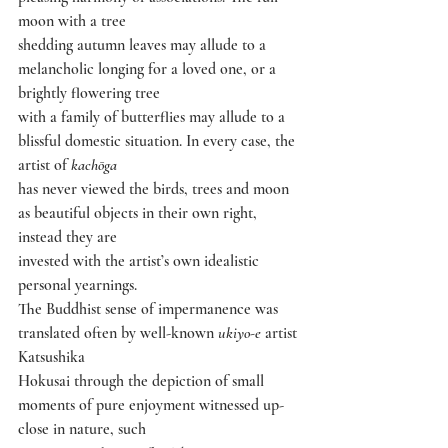
moon with a tree
shedding autumn leaves may allude to a 
melancholic longing for a loved one, or a 
brightly flowering tree
with a family of butterflies may allude to a 
blissful domestic situation. In every case, the 
artist of 
kachōga
has never viewed the birds, trees and moon 
as beautiful objects in their own right, 
instead they are
invested with the artist’s own idealistic 
personal yearnings.
The Buddhist sense of impermanence was 
translated often by well-known 
ukiyo-e 
artist 
Katsushika
Hokusai through the depiction of small 
moments of pure enjoyment witnessed up-
close in nature, such