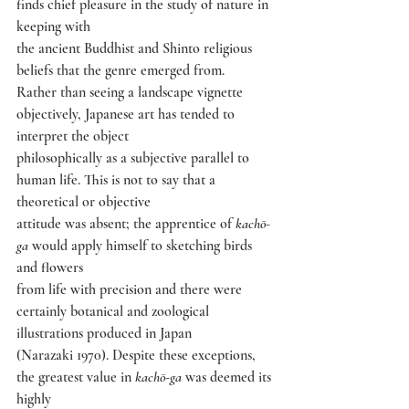
finds chief pleasure in the study of nature in 
keeping with
the ancient Buddhist and Shinto religious 
beliefs that the genre emerged from.
Rather than seeing a landscape vignette 
objectively, Japanese art has tended to 
interpret the object
philosophically as a subjective parallel to 
human life. This is not to say that a 
theoretical or objective
attitude was absent; the apprentice of 
kachō-
ga 
would apply himself to sketching birds 
and flowers
from life with precision and there were 
certainly botanical and zoological 
illustrations produced in Japan
(Narazaki 1970). Despite these exceptions, 
the greatest value in 
kachō-ga 
was deemed its 
highly