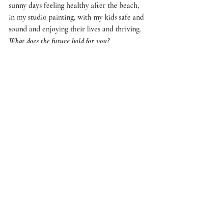
sunny days feeling healthy after the beach, 
in my studio painting, with my kids safe and 
sound and enjoying their lives and thriving.
What does the future hold for you?
Alternating the things I enjoy the most – 
being an artist and writer, trying to exhibit 
reasonably regularly. Making more 
underwater films. Working with great 
people on exciting projects that make us 
think differently about culture / life / our 
collective future. Eventually I would like to 
be a full-time artist – but within and part of 
that is critical and creative writing. 
Lecturing Undergraduates and supervising 
Honours and Masters Art students is very 
rewarding. Curating is also great – it is a 
way to support Australian Artists and I love 
to bring like-minded people together to 
create special events.