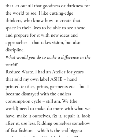
that let out all that goodness or darkness for 
the world to see. I like cutting-edge 
thinkers, who know how to create that 
space in their lives to be able to see ahead 
and prepare for it with new ideas and 
approaches – that takes vision, but also 
discipline.
What would you do to make a difference in the 
world?
Reduce Waste. I had an Atelier for years 
that sold my own label ASHE – hand 
printed textiles, prints, garments etc – but I 
became dismayed with the endless 
consumption cycle – still am. We (the 
world) need to make-do more with what we 
have, make it ourselves, fix it, repair it, look 
after it, use less. Ridding ourselves somehow 
of fast fashion – which is the 2nd biggest 