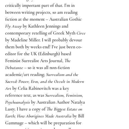
critically important part of that. I’m in 
between writing projects, so am reading 
fiction at the moment – Australian Gothic 
Fly Away
 by Kathleen Jennings and 
contemporary retelling of Greek Myth 
Circe
by Madeline Miller. I will probably devour 
them both by weeks end! I’ve just been co-
editor for the UK (Edinburgh) based 
Feminist Surrealist Arts Journal, 
The 
Debutante
 – so it was all non-fiction 
academic/art reading; 
Surrealism and the 
Sacred: Power, Eros, and the Occult in Modern 
Art
 by Celia Rabinovitch was a key 
reference text, as was 
Surrealism, Feminism, 
Psychoanalysis
 by Australian Author Natalya 
Lusty. I have a copy of 
The Biggest Estate on 
Earth; How Aborigines Made Australia
 by Bill 
Gammage – which will be preparation for 