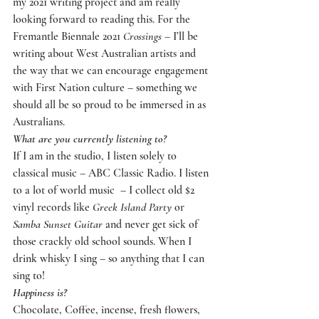
my 2021 writing project and am really 
looking forward to reading this. For the 
Fremantle Biennale 2021 
Crossings
 – I’ll be 
writing about West Australian artists and 
the way that we can encourage engagement 
with First Nation culture – something we 
should all be so proud to be immersed in as 
Australians.
What are you currently listening to?
If I am in the studio, I listen solely to 
classical music – ABC Classic Radio. I listen 
to a lot of world music  – I collect old $2 
vinyl records like 
Greek Island Party
 or 
Samba Sunset Guitar
 and never get sick of 
those crackly old school sounds. When I 
drink whisky I sing – so anything that I can 
sing to!
Happiness is?
Chocolate, Coffee, incense, fresh flowers, 