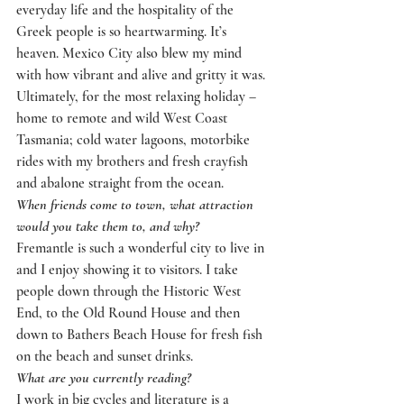
everyday life and the hospitality of the 
Greek people is so heartwarming. It’s 
heaven. Mexico City also blew my mind 
with how vibrant and alive and gritty it was. 
Ultimately, for the most relaxing holiday – 
home to remote and wild West Coast 
Tasmania; cold water lagoons, motorbike 
rides with my brothers and fresh crayfish 
and abalone straight from the ocean.
When friends come to town, what attraction 
would you take them to, and why?
Fremantle is such a wonderful city to live in 
and I enjoy showing it to visitors. I take 
people down through the Historic West 
End, to the Old Round House and then 
down to Bathers Beach House for fresh fish 
on the beach and sunset drinks.
What are you currently reading?  
I work in big cycles and literature is a 