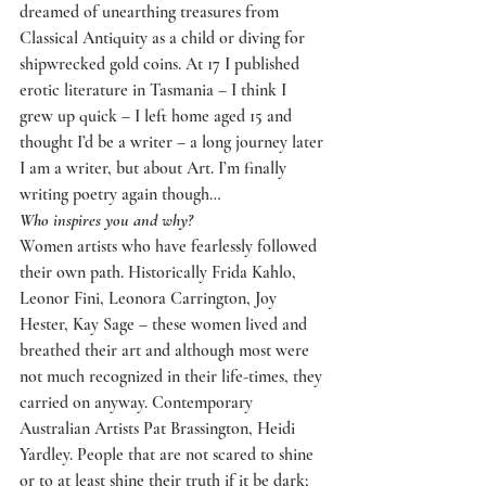
dreamed of unearthing treasures from 
Classical Antiquity as a child or diving for 
shipwrecked gold coins. At 17 I published 
erotic literature in Tasmania – I think I 
grew up quick – I left home aged 15 and 
thought I’d be a writer – a long journey later 
I am a writer, but about Art. I’m finally 
writing poetry again though…
Who inspires you and why?
Women artists who have fearlessly followed 
their own path. Historically Frida Kahlo, 
Leonor Fini, Leonora Carrington, Joy 
Hester, Kay Sage – these women lived and 
breathed their art and although most were 
not much recognized in their life-times, they 
carried on anyway. Contemporary 
Australian Artists Pat Brassington, Heidi 
Yardley. People that are not scared to shine 
or to at least shine their truth if it be dark; 