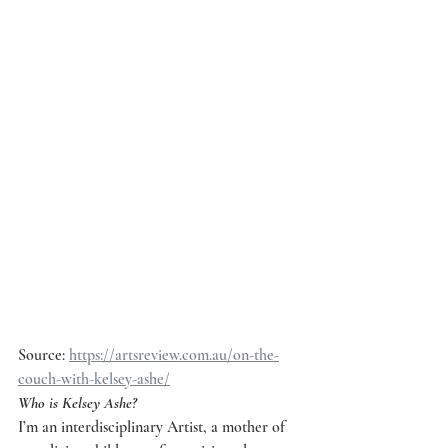
Source: 
https://artsreview.com.au/on-the-
couch-with-kelsey-ashe/
Who is Kelsey Ashe?
I’m an interdisciplinary Artist, a mother of 