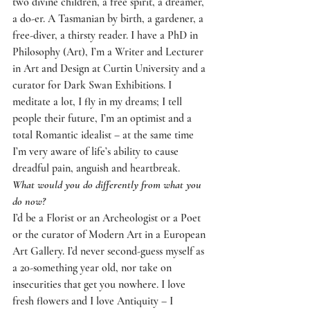
two divine children, a free spirit, a dreamer, 
a do-er. A Tasmanian by birth, a gardener, a 
free-diver, a thirsty reader. I have a PhD in 
Philosophy (Art), I’m a Writer and Lecturer 
in Art and Design at Curtin University and a 
curator for Dark Swan Exhibitions. I 
meditate a lot, I fly in my dreams; I tell 
people their future, I’m an optimist and a 
total Romantic idealist – at the same time 
I’m very aware of life’s ability to cause 
dreadful pain, anguish and heartbreak.
What would you do differently from what you 
do now?
I’d be a Florist or an Archeologist or a Poet 
or the curator of Modern Art in a European 
Art Gallery. I’d never second-guess myself as 
a 20-something year old, nor take on 
insecurities that get you nowhere. I love 
fresh flowers and I love Antiquity – I 