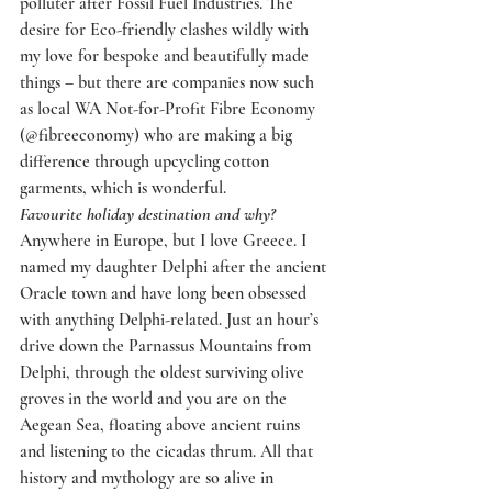
polluter after Fossil Fuel Industries. The 
desire for Eco-friendly clashes wildly with 
my love for bespoke and beautifully made 
things – but there are companies now such 
as local WA Not-for-Profit Fibre Economy 
(@fibreeconomy) who are making a big 
difference through upcycling cotton 
garments, which is wonderful.
Favourite holiday destination and why?
Anywhere in Europe, but I love Greece. I 
named my daughter Delphi after the ancient 
Oracle town and have long been obsessed 
with anything Delphi-related. Just an hour’s 
drive down the Parnassus Mountains from 
Delphi, through the oldest surviving olive 
groves in the world and you are on the 
Aegean Sea, floating above ancient ruins 
and listening to the cicadas thrum. All that 
history and mythology are so alive in 