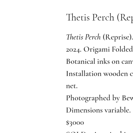
Thetis Perch (Rep
Thetis Perch
(Reprise)
2024. Origami Folded
Botanical inks on can
Installation wooden c
net.
Photographed by Bew
Dimensions variable.
$3000