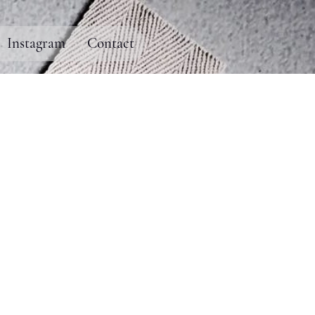
Instagram
Contact