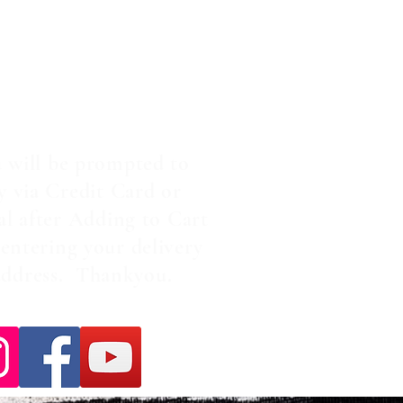
 will be prompted to
y via Credit Card or
al after Adding to Cart
entering your delivery
address. Thankyou.