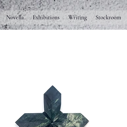
Novella
Exhibitions
Writing
Stockroom