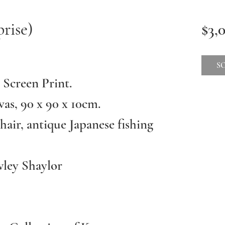
rise)
$3,
.
S
 Screen Print.
vas, 90 x 90 x 10cm.
hair, antique Japanese fishing
ley Shaylor