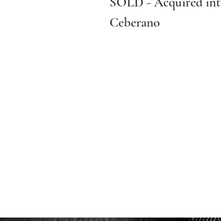
SOLD - Acquired into
Ceberano