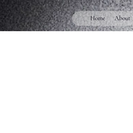
Home
About