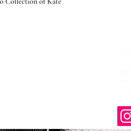
 Collection of Kate
You
pa
Payp
and 