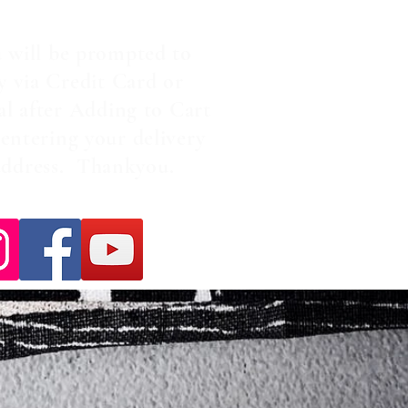
 will be prompted to
y via Credit Card or
al after Adding to Cart
entering your delivery
address. Thankyou.