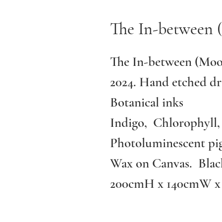
The In-between 
The In-between (Moo
2024. Hand etched dr
Botanical inks
Indigo, Chlorophyll,
Photoluminescent pig
Wax on Canvas. Blac
200cmH x 140cmW x