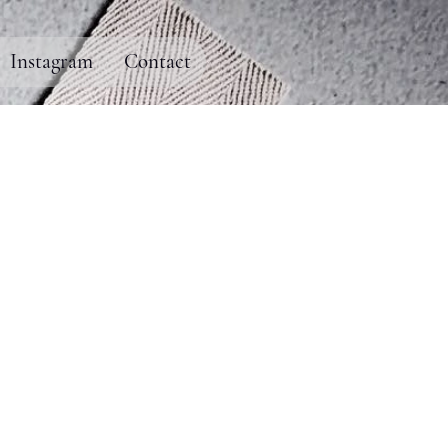
Instagram
Contact