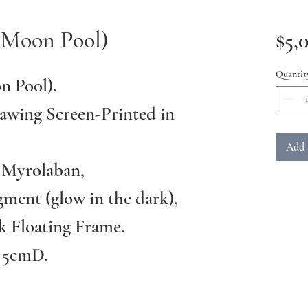
(Moon Pool)
$5,
Quantit
n Pool).
awing Screen-Printed in
Add 
 Myrolaban,
ment (glow in the dark),
k Floating Frame.
 5cmD.