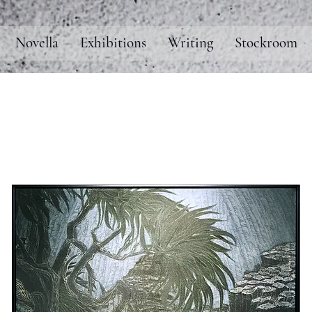
Novella
Exhibitions
Writing
Stockroom