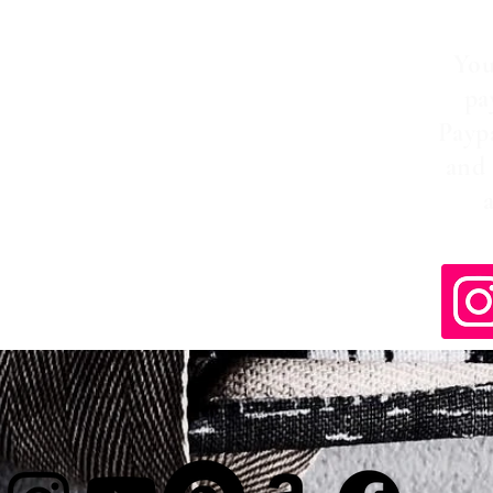
You
pa
Payp
and 