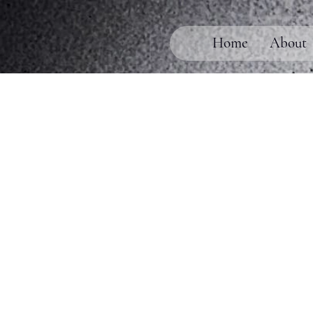
Home
About