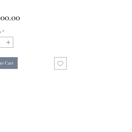
Price
000.00
y
*
to Cart