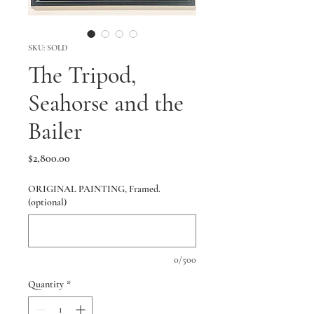
SKU: SOLD
The Tripod,
Seahorse and the
Bailer
Price
$2,800.00
ORIGINAL PAINTING, Framed.
(optional)
0/500
Quantity
*