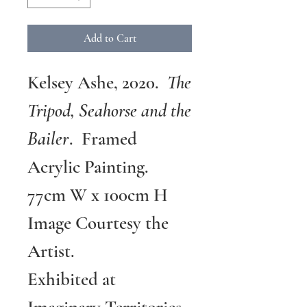
Add to Cart
Kelsey Ashe, 2020.
The
Tripod, Seahorse and the
Bailer
. Framed
Acrylic Painting.
77cm W x 100cm H
Image Courtesy the
Artist.
Exhibited at