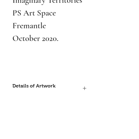
Imaginary Territories
PS Art Space
Fremantle
October 2020.
Details of Artwork