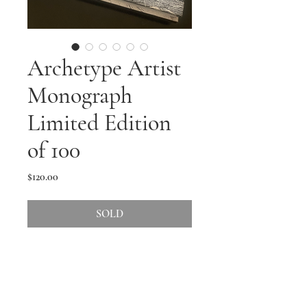
Archetype Artist
Monograph
Limited Edition
of 100
Price
$120.00
SOLD