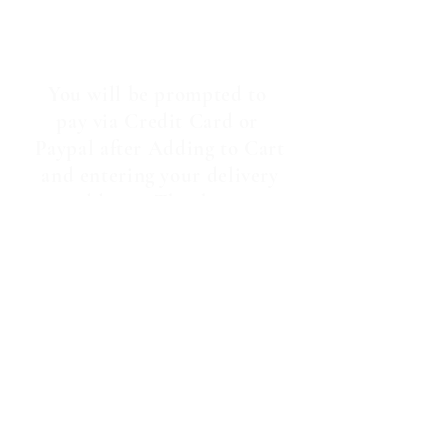
You will be prompted to
pay via Credit Card or
Paypal after Adding to Cart
and entering your delivery
address. Thankyou.